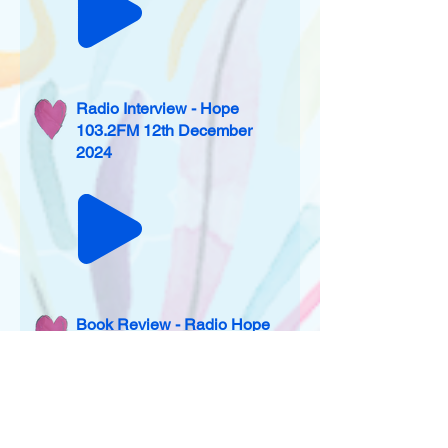
Radio Interview - Hope
103.2FM 12th December
2024
Book Review - Radio Hope
103.2 and Salt 106.5
websites