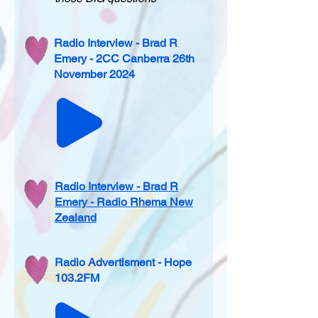
Radio Interview - Brad R
Emery - 2CC Canberra 26th
November 2024
Radio Interview - Brad R
Emery - Radio Rhema New
Zealand
Radio Advertisment - Hope
103.2FM