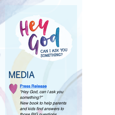
MEDIA
Press Release
“Hey God, can I ask you
something?”
New book to help parents
and kids find answers to
those BIG questions