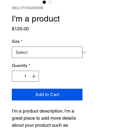
SKU: 21554345656
I'm a product
Price
$120.00
Size
*
Quantity
*
Add to Cart
I'm a product description. I'm a 
great place to add more details 
about your product such as 