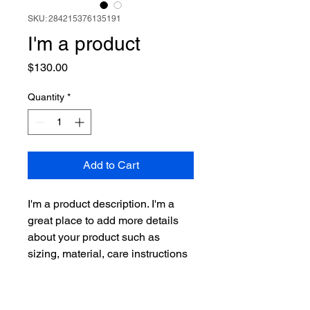
SKU: 284215376135191
I'm a product
Price
$130.00
Quantity
*
Add to Cart
I'm a product description. I'm a 
great place to add more details 
about your product such as 
sizing, material, care instructions 
and cleaning instructions.